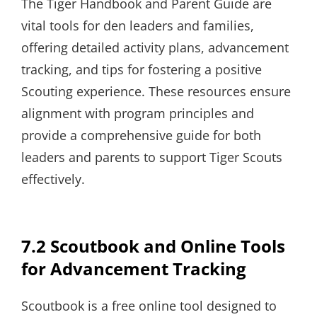
The Tiger Handbook and Parent Guide are
vital tools for den leaders and families,
offering detailed activity plans, advancement
tracking, and tips for fostering a positive
Scouting experience. These resources ensure
alignment with program principles and
provide a comprehensive guide for both
leaders and parents to support Tiger Scouts
effectively.
7.2 Scoutbook and Online Tools
for Advancement Tracking
Scoutbook is a free online tool designed to