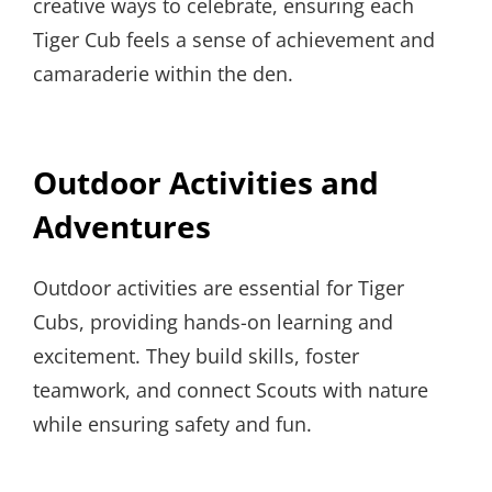
creative ways to celebrate, ensuring each
Tiger Cub feels a sense of achievement and
camaraderie within the den.
Outdoor Activities and
Adventures
Outdoor activities are essential for Tiger
Cubs, providing hands-on learning and
excitement. They build skills, foster
teamwork, and connect Scouts with nature
while ensuring safety and fun.