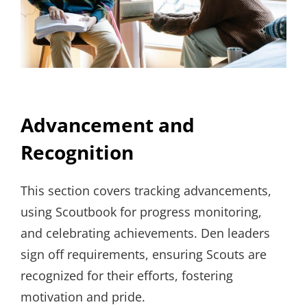
Advancement and
Recognition
This section covers tracking advancements,
using Scoutbook for progress monitoring,
and celebrating achievements. Den leaders
sign off requirements, ensuring Scouts are
recognized for their efforts, fostering
motivation and pride.