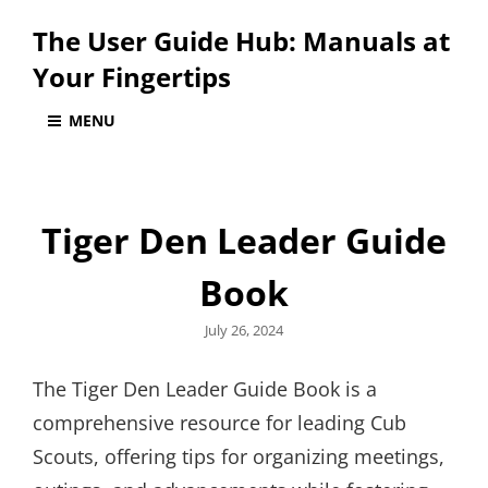
The User Guide Hub: Manuals at
Your Fingertips
MENU
Tiger Den Leader Guide
Book
Posted
July 26, 2024
on
The Tiger Den Leader Guide Book is a
comprehensive resource for leading Cub
Scouts, offering tips for organizing meetings,