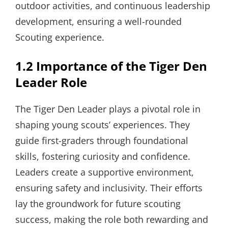
outdoor activities, and continuous leadership
development, ensuring a well-rounded
Scouting experience.
1.2 Importance of the Tiger Den
Leader Role
The Tiger Den Leader plays a pivotal role in
shaping young scouts’ experiences. They
guide first-graders through foundational
skills, fostering curiosity and confidence.
Leaders create a supportive environment,
ensuring safety and inclusivity. Their efforts
lay the groundwork for future scouting
success, making the role both rewarding and