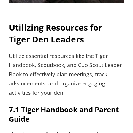
Utilizing Resources for
Tiger Den Leaders
Utilize essential resources like the Tiger
Handbook, Scoutbook, and Cub Scout Leader
Book to effectively plan meetings, track
advancements, and organize engaging
activities for your den.
7.1 Tiger Handbook and Parent
Guide