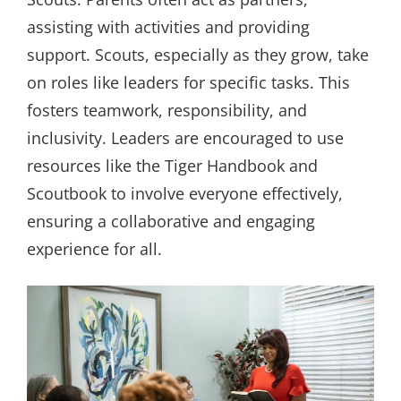
assisting with activities and providing
support. Scouts, especially as they grow, take
on roles like leaders for specific tasks. This
fosters teamwork, responsibility, and
inclusivity. Leaders are encouraged to use
resources like the Tiger Handbook and
Scoutbook to involve everyone effectively,
ensuring a collaborative and engaging
experience for all.