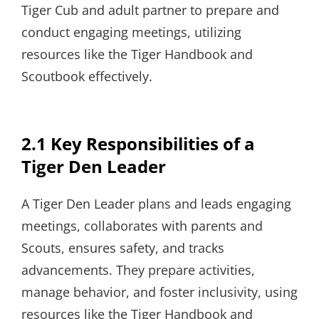
Tiger Cub and adult partner to prepare and
conduct engaging meetings, utilizing
resources like the Tiger Handbook and
Scoutbook effectively.
2.1 Key Responsibilities of a
Tiger Den Leader
A Tiger Den Leader plans and leads engaging
meetings, collaborates with parents and
Scouts, ensures safety, and tracks
advancements. They prepare activities,
manage behavior, and foster inclusivity, using
resources like the Tiger Handbook and