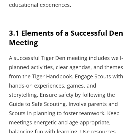
educational experiences.
3.1 Elements of a Successful Den
Meeting
A successful Tiger Den meeting includes well-
planned activities, clear agendas, and themes
from the Tiger Handbook. Engage Scouts with
hands-on experiences, games, and
storytelling. Ensure safety by following the
Guide to Safe Scouting. Involve parents and
Scouts in planning to foster teamwork. Keep
meetings energetic and age-appropriate,
balancing fun with learning. Use resources