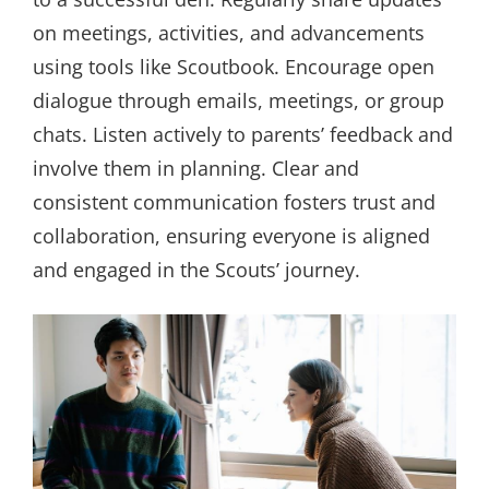
on meetings, activities, and advancements
using tools like Scoutbook. Encourage open
dialogue through emails, meetings, or group
chats. Listen actively to parents’ feedback and
involve them in planning. Clear and
consistent communication fosters trust and
collaboration, ensuring everyone is aligned
and engaged in the Scouts’ journey.