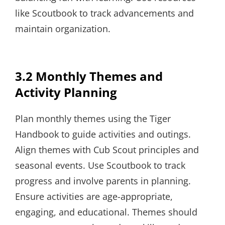
like Scoutbook to track advancements and
maintain organization.
3.2 Monthly Themes and
Activity Planning
Plan monthly themes using the Tiger
Handbook to guide activities and outings.
Align themes with Cub Scout principles and
seasonal events. Use Scoutbook to track
progress and involve parents in planning.
Ensure activities are age-appropriate,
engaging, and educational. Themes should