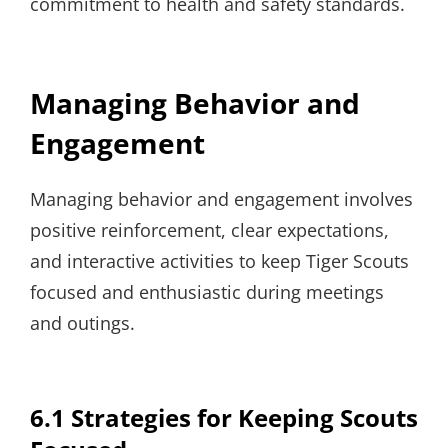
commitment to health and safety standards.
Managing Behavior and
Engagement
Managing behavior and engagement involves
positive reinforcement, clear expectations,
and interactive activities to keep Tiger Scouts
focused and enthusiastic during meetings
and outings.
6.1 Strategies for Keeping Scouts