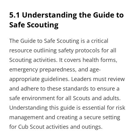
5.1 Understanding the Guide to
Safe Scouting
The Guide to Safe Scouting is a critical
resource outlining safety protocols for all
Scouting activities. It covers health forms,
emergency preparedness, and age-
appropriate guidelines. Leaders must review
and adhere to these standards to ensure a
safe environment for all Scouts and adults.
Understanding this guide is essential for risk
management and creating a secure setting
for Cub Scout activities and outings.