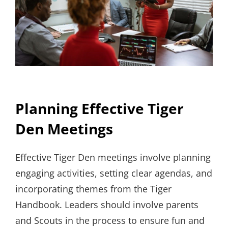
Planning Effective Tiger
Den Meetings
Effective Tiger Den meetings involve planning
engaging activities, setting clear agendas, and
incorporating themes from the Tiger
Handbook. Leaders should involve parents
and Scouts in the process to ensure fun and