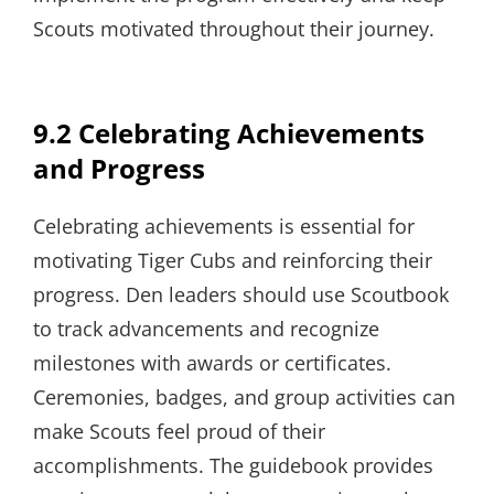
Scouts motivated throughout their journey.
9.2 Celebrating Achievements
and Progress
Celebrating achievements is essential for
motivating Tiger Cubs and reinforcing their
progress. Den leaders should use Scoutbook
to track advancements and recognize
milestones with awards or certificates.
Ceremonies, badges, and group activities can
make Scouts feel proud of their
accomplishments. The guidebook provides