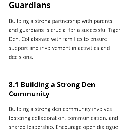
Guardians
Building a strong partnership with parents
and guardians is crucial for a successful Tiger
Den. Collaborate with families to ensure
support and involvement in activities and
decisions.
8.1 Building a Strong Den
Community
Building a strong den community involves
fostering collaboration, communication, and
shared leadership. Encourage open dialogue