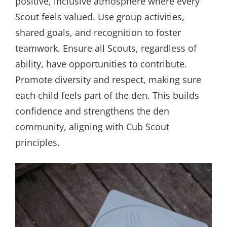
positive, inclusive atmosphere where every
Scout feels valued. Use group activities,
shared goals, and recognition to foster
teamwork. Ensure all Scouts, regardless of
ability, have opportunities to contribute.
Promote diversity and respect, making sure
each child feels part of the den. This builds
confidence and strengthens the den
community, aligning with Cub Scout
principles.