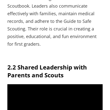
Scoutbook. Leaders also communicate
effectively with families, maintain medical
records, and adhere to the Guide to Safe
Scouting. Their role is crucial in creating a
positive, educational, and fun environment
for first graders.
2.2 Shared Leadership with
Parents and Scouts