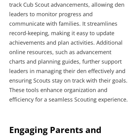
track Cub Scout advancements, allowing den
leaders to monitor progress and
communicate with families. It streamlines
record-keeping, making it easy to update
achievements and plan activities. Additional
online resources, such as advancement
charts and planning guides, further support
leaders in managing their den effectively and
ensuring Scouts stay on track with their goals.
These tools enhance organization and
efficiency for a seamless Scouting experience.
Engaging Parents and