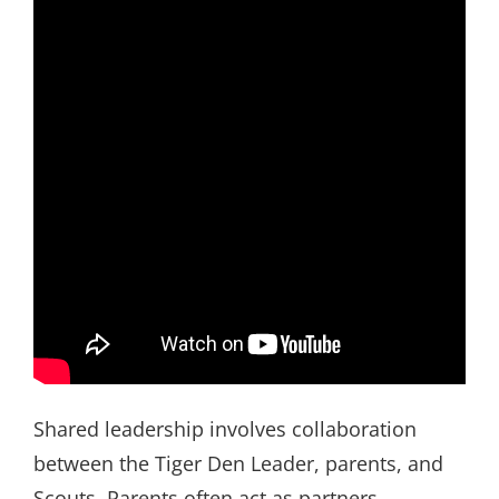
Shared leadership involves collaboration
between the Tiger Den Leader, parents, and
Scouts. Parents often act as partners,