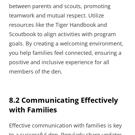
between parents and scouts, promoting
teamwork and mutual respect. Utilize
resources like the Tiger Handbook and
Scoutbook to align activities with program
goals. By creating a welcoming environment,
you help families feel connected, ensuring a
positive and inclusive experience for all
members of the den.
8.2 Communicating Effectively
with Families
Effective communication with families is key
to a successful den. Regularly share updates