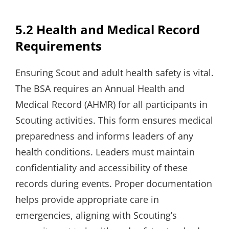
5.2 Health and Medical Record
Requirements
Ensuring Scout and adult health safety is vital.
The BSA requires an Annual Health and
Medical Record (AHMR) for all participants in
Scouting activities. This form ensures medical
preparedness and informs leaders of any
health conditions. Leaders must maintain
confidentiality and accessibility of these
records during events. Proper documentation
helps provide appropriate care in
emergencies, aligning with Scouting’s