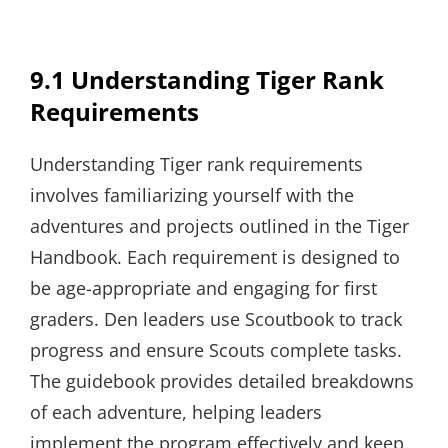
9.1 Understanding Tiger Rank
Requirements
Understanding Tiger rank requirements
involves familiarizing yourself with the
adventures and projects outlined in the Tiger
Handbook. Each requirement is designed to
be age-appropriate and engaging for first
graders. Den leaders use Scoutbook to track
progress and ensure Scouts complete tasks.
The guidebook provides detailed breakdowns
of each adventure, helping leaders
implement the program effectively and keep