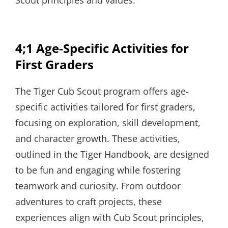
4;1 Age-Specific Activities for
First Graders
The Tiger Cub Scout program offers age-
specific activities tailored for first graders,
focusing on exploration, skill development,
and character growth. These activities,
outlined in the Tiger Handbook, are designed
to be fun and engaging while fostering
teamwork and curiosity. From outdoor
adventures to craft projects, these
experiences align with Cub Scout principles,