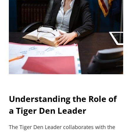
Understanding the Role of
a Tiger Den Leader
The Tiger Den Leader collaborates with the