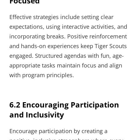
Focused
Effective strategies include setting clear
expectations, using interactive activities, and
incorporating breaks. Positive reinforcement
and hands-on experiences keep Tiger Scouts
engaged. Structured agendas with fun, age-
appropriate tasks maintain focus and align
with program principles.
6.2 Encouraging Participation
and Inclusivity
Encourage participation by creating a