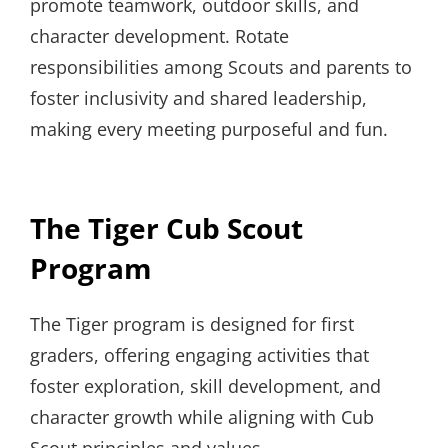
promote teamwork, outdoor skills, and
character development. Rotate
responsibilities among Scouts and parents to
foster inclusivity and shared leadership,
making every meeting purposeful and fun.
The Tiger Cub Scout
Program
The Tiger program is designed for first
graders, offering engaging activities that
foster exploration, skill development, and
character growth while aligning with Cub
Scout principles and values.