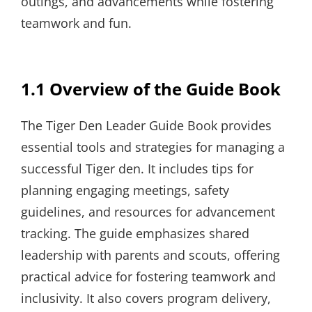
outings, and advancements while fostering
teamwork and fun.
1.1 Overview of the Guide Book
The Tiger Den Leader Guide Book provides
essential tools and strategies for managing a
successful Tiger den. It includes tips for
planning engaging meetings, safety
guidelines, and resources for advancement
tracking. The guide emphasizes shared
leadership with parents and scouts, offering
practical advice for fostering teamwork and
inclusivity. It also covers program delivery,