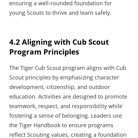
ensuring a well-rounded foundation for
young Scouts to thrive and learn safely.
4.2 Aligning with Cub Scout
Program Principles
The Tiger Cub Scout program aligns with Cub
Scout principles by emphasizing character
development, citizenship, and outdoor
education. Activities are designed to promote
teamwork, respect, and responsibility while
fostering a sense of belonging. Leaders use
the Tiger Handbook to ensure programs
reflect Scouting values, creating a foundation