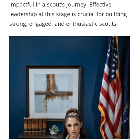
impactful in a scout’s journey. Effective
leadership at this stage is crucial for building
strong, engaged, and enthusiastic scouts.