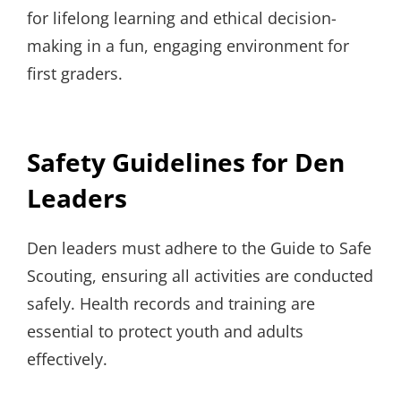
for lifelong learning and ethical decision-
making in a fun, engaging environment for
first graders.
Safety Guidelines for Den
Leaders
Den leaders must adhere to the Guide to Safe
Scouting, ensuring all activities are conducted
safely. Health records and training are
essential to protect youth and adults
effectively.