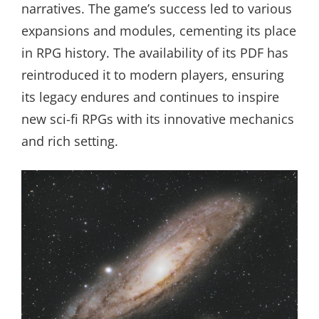
narratives. The game’s success led to various
expansions and modules, cementing its place
in RPG history. The availability of its PDF has
reintroduced it to modern players, ensuring
its legacy endures and continues to inspire
new sci-fi RPGs with its innovative mechanics
and rich setting.