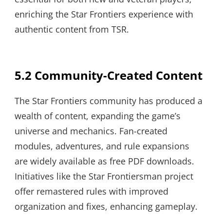
enriching the Star Frontiers experience with
authentic content from TSR.
5.2 Community-Created Content
The Star Frontiers community has produced a
wealth of content, expanding the game’s
universe and mechanics. Fan-created
modules, adventures, and rule expansions
are widely available as free PDF downloads.
Initiatives like the Star Frontiersman project
offer remastered rules with improved
organization and fixes, enhancing gameplay.