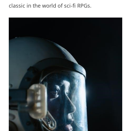
classic in the world of sci-fi RPGs.