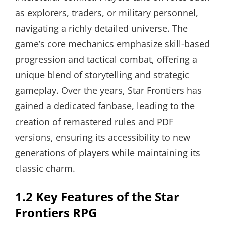
as explorers, traders, or military personnel,
navigating a richly detailed universe. The
game’s core mechanics emphasize skill-based
progression and tactical combat, offering a
unique blend of storytelling and strategic
gameplay. Over the years, Star Frontiers has
gained a dedicated fanbase, leading to the
creation of remastered rules and PDF
versions, ensuring its accessibility to new
generations of players while maintaining its
classic charm.
1.2 Key Features of the Star
Frontiers RPG