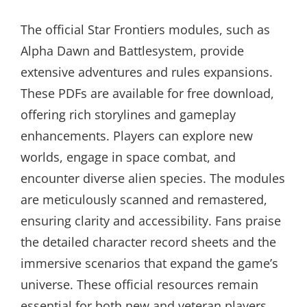
The official Star Frontiers modules, such as
Alpha Dawn and Battlesystem, provide
extensive adventures and rules expansions.
These PDFs are available for free download,
offering rich storylines and gameplay
enhancements. Players can explore new
worlds, engage in space combat, and
encounter diverse alien species. The modules
are meticulously scanned and remastered,
ensuring clarity and accessibility. Fans praise
the detailed character record sheets and the
immersive scenarios that expand the game’s
universe. These official resources remain
essential for both new and veteran players,