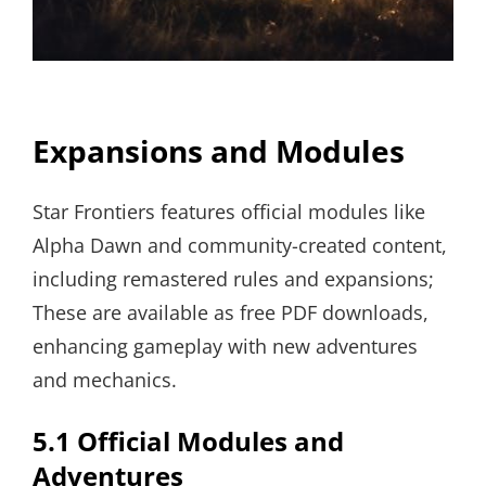
Expansions and Modules
Star Frontiers features official modules like
Alpha Dawn and community-created content,
including remastered rules and expansions;
These are available as free PDF downloads,
enhancing gameplay with new adventures
and mechanics.
5.1 Official Modules and
Adventures