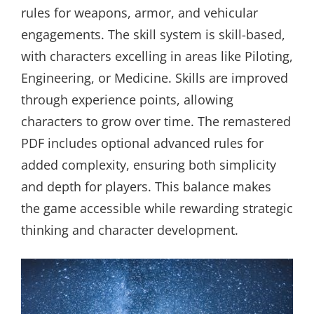
rules for weapons, armor, and vehicular
engagements. The skill system is skill-based,
with characters excelling in areas like Piloting,
Engineering, or Medicine. Skills are improved
through experience points, allowing
characters to grow over time. The remastered
PDF includes optional advanced rules for
added complexity, ensuring both simplicity
and depth for players. This balance makes
the game accessible while rewarding strategic
thinking and character development.