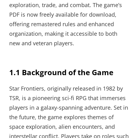
exploration, trade, and combat. The game’s
PDF is now freely available for download,
offering remastered rules and enhanced
organization, making it accessible to both
new and veteran players.
1.1 Background of the Game
Star Frontiers, originally released in 1982 by
TSR, is a pioneering sci-fi RPG that immerses
players in a galaxy-spanning adventure. Set in
the future, the game explores themes of
space exploration, alien encounters, and
interstellar conflict. Players take on roles such