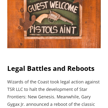
Legal Battles and Reboots
Wizards of the Coast took legal action against
TSR LLC to halt the development of Star
Frontiers: New Genesis. Meanwhile, Gary
Gygax Jr. announced a reboot of the classic