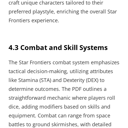
craft unique characters tailored to their
preferred playstyle, enriching the overall Star
Frontiers experience.
4.3 Combat and Skill Systems
The Star Frontiers combat system emphasizes
tactical decision-making, utilizing attributes
like Stamina (STA) and Dexterity (DEX) to
determine outcomes. The PDF outlines a
straightforward mechanic where players roll
dice, adding modifiers based on skills and
equipment. Combat can range from space
battles to ground skirmishes, with detailed