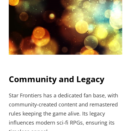
Community and Legacy
Star Frontiers has a dedicated fan base, with
community-created content and remastered
rules keeping the game alive. Its legacy
influences modern sci-fi RPGs, ensuring its