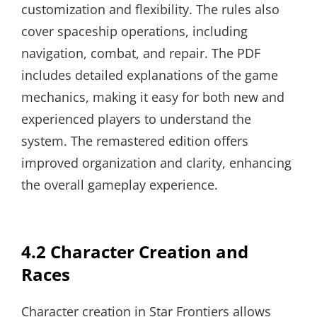
customization and flexibility. The rules also
cover spaceship operations, including
navigation, combat, and repair. The PDF
includes detailed explanations of the game
mechanics, making it easy for both new and
experienced players to understand the
system. The remastered edition offers
improved organization and clarity, enhancing
the overall gameplay experience.
4.2 Character Creation and
Races
Character creation in Star Frontiers allows