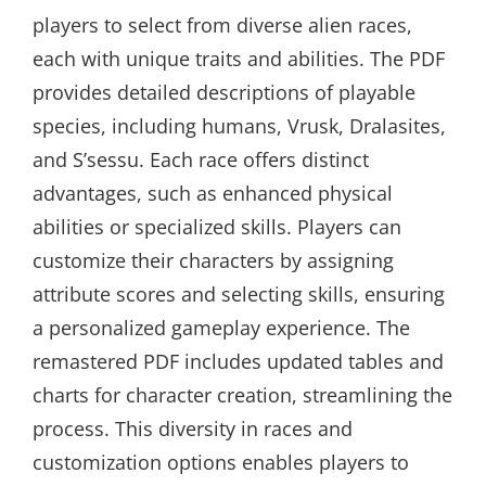
players to select from diverse alien races,
each with unique traits and abilities. The PDF
provides detailed descriptions of playable
species, including humans, Vrusk, Dralasites,
and S’sessu. Each race offers distinct
advantages, such as enhanced physical
abilities or specialized skills. Players can
customize their characters by assigning
attribute scores and selecting skills, ensuring
a personalized gameplay experience. The
remastered PDF includes updated tables and
charts for character creation, streamlining the
process. This diversity in races and
customization options enables players to