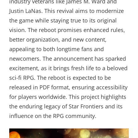
industry veterans like James M. Ward and
Justin LaNas. This revival aims to modernize
the game while staying true to its original
vision. The reboot promises enhanced rules,
better organization, and new content,
appealing to both longtime fans and
newcomers. The announcement has sparked
excitement, as it brings fresh life to a beloved
sci-fi RPG. The reboot is expected to be
released in PDF format, ensuring accessibility
for players worldwide. This project highlights
the enduring legacy of Star Frontiers and its
influence on the RPG community.