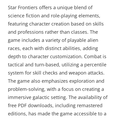
Star Frontiers offers a unique blend of
science fiction and role-playing elements,
featuring character creation based on skills
and professions rather than classes. The
game includes a variety of playable alien
races, each with distinct abilities, adding
depth to character customization. Combat is
tactical and turn-based, utilizing a percentile
system for skill checks and weapon attacks.
The game also emphasizes exploration and
problem-solving, with a focus on creating a
immersive galactic setting. The availability of
free PDF downloads, including remastered
editions, has made the game accessible to a