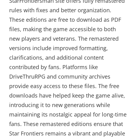
StarFrontiersman site offers fully remastered
rules with fixes and better organization.
These editions are free to download as PDF
files, making the game accessible to both
new players and veterans. The remastered
versions include improved formatting,
clarifications, and additional content
contributed by fans. Platforms like
DriveThruRPG and community archives
provide easy access to these files. The free
downloads have helped keep the game alive,
introducing it to new generations while
maintaining its nostalgic appeal for long-time
fans. These remastered editions ensure that
Star Frontiers remains a vibrant and playable