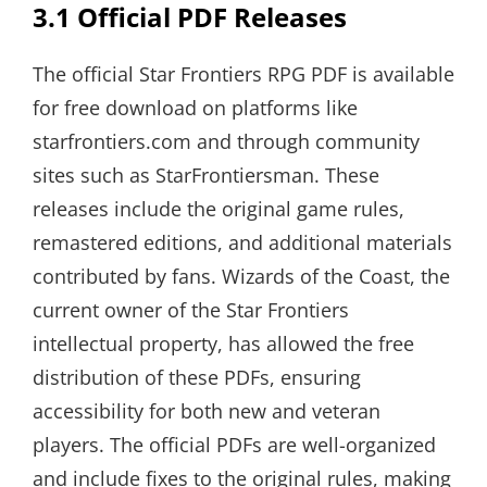
3.1 Official PDF Releases
The official Star Frontiers RPG PDF is available
for free download on platforms like
starfrontiers.com and through community
sites such as StarFrontiersman. These
releases include the original game rules,
remastered editions, and additional materials
contributed by fans. Wizards of the Coast, the
current owner of the Star Frontiers
intellectual property, has allowed the free
distribution of these PDFs, ensuring
accessibility for both new and veteran
players. The official PDFs are well-organized
and include fixes to the original rules, making