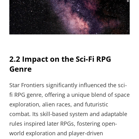
2.2 Impact on the Sci-Fi RPG
Genre
Star Frontiers significantly influenced the sci-
fi RPG genre, offering a unique blend of space
exploration, alien races, and futuristic
combat. Its skill-based system and adaptable
rules inspired later RPGs, fostering open-
world exploration and player-driven