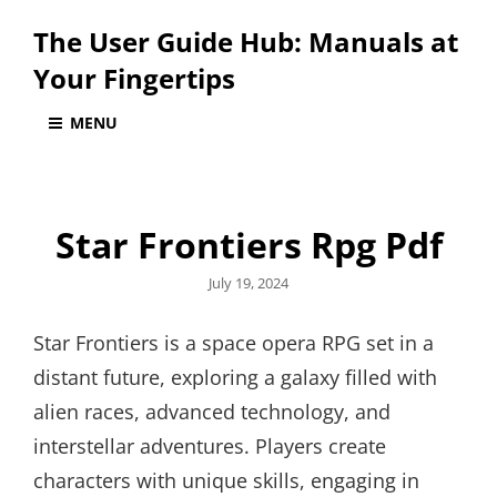
The User Guide Hub: Manuals at
Your Fingertips
MENU
Star Frontiers Rpg Pdf
Posted
July 19, 2024
on
Star Frontiers is a space opera RPG set in a
distant future, exploring a galaxy filled with
alien races, advanced technology, and
interstellar adventures. Players create
characters with unique skills, engaging in