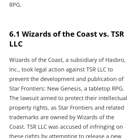
RPG.
6.1 Wizards of the Coast vs. TSR
LLC
Wizards of the Coast, a subsidiary of Hasbro,
Inc., took legal action against TSR LLC to
prevent the development and publication of
Star Frontiers: New Genesis, a tabletop RPG.
The lawsuit aimed to protect their intellectual
property rights, as Star Frontiers and related
trademarks are owned by Wizards of the
Coast. TSR LLC was accused of infringing on
these rights by attempting to release a new