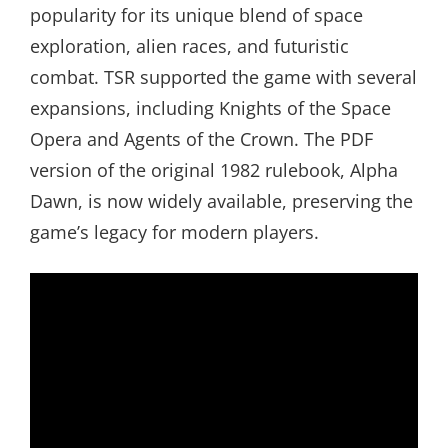
popularity for its unique blend of space
exploration, alien races, and futuristic
combat. TSR supported the game with several
expansions, including Knights of the Space
Opera and Agents of the Crown. The PDF
version of the original 1982 rulebook, Alpha
Dawn, is now widely available, preserving the
game’s legacy for modern players.