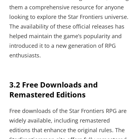
them a comprehensive resource for anyone
looking to explore the Star Frontiers universe.
The availability of these official releases has
helped maintain the game’s popularity and
introduced it to a new generation of RPG
enthusiasts.
3.2 Free Downloads and
Remastered Editions
Free downloads of the Star Frontiers RPG are
widely available, including remastered
editions that enhance the original rules. The