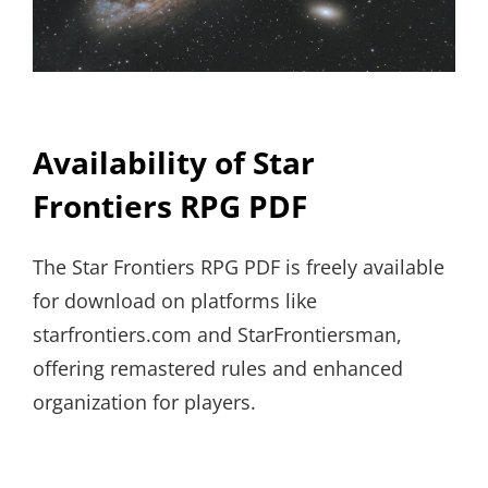
Availability of Star
Frontiers RPG PDF
The Star Frontiers RPG PDF is freely available
for download on platforms like
starfrontiers.com and StarFrontiersman,
offering remastered rules and enhanced
organization for players.