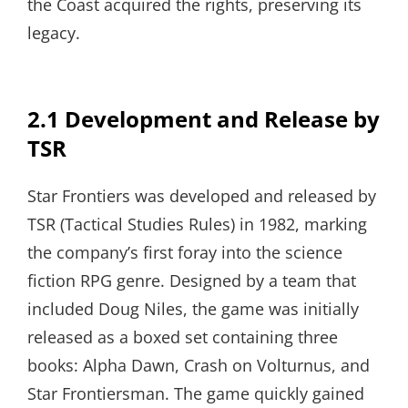
the Coast acquired the rights, preserving its
legacy.
2.1 Development and Release by
TSR
Star Frontiers was developed and released by
TSR (Tactical Studies Rules) in 1982, marking
the company’s first foray into the science
fiction RPG genre. Designed by a team that
included Doug Niles, the game was initially
released as a boxed set containing three
books: Alpha Dawn, Crash on Volturnus, and
Star Frontiersman. The game quickly gained