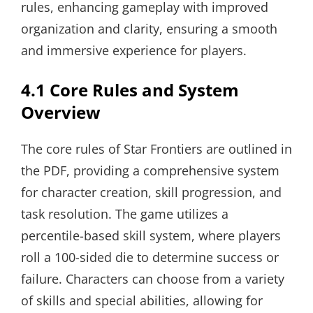
rules, enhancing gameplay with improved
organization and clarity, ensuring a smooth
and immersive experience for players.
4.1 Core Rules and System
Overview
The core rules of Star Frontiers are outlined in
the PDF, providing a comprehensive system
for character creation, skill progression, and
task resolution. The game utilizes a
percentile-based skill system, where players
roll a 100-sided die to determine success or
failure. Characters can choose from a variety
of skills and special abilities, allowing for