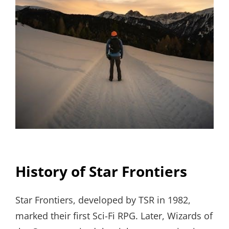
History of Star Frontiers
Star Frontiers, developed by TSR in 1982,
marked their first Sci-Fi RPG. Later, Wizards of