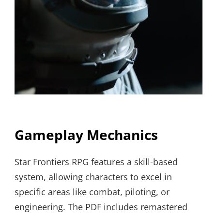
Gameplay Mechanics
Star Frontiers RPG features a skill-based
system, allowing characters to excel in
specific areas like combat, piloting, or
engineering. The PDF includes remastered