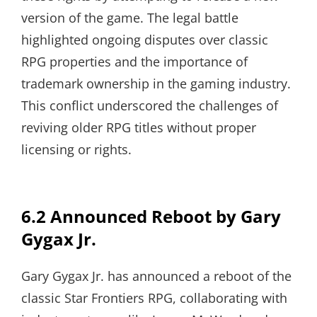
version of the game. The legal battle
highlighted ongoing disputes over classic
RPG properties and the importance of
trademark ownership in the gaming industry.
This conflict underscored the challenges of
reviving older RPG titles without proper
licensing or rights.
6.2 Announced Reboot by Gary
Gygax Jr.
Gary Gygax Jr. has announced a reboot of the
classic Star Frontiers RPG, collaborating with