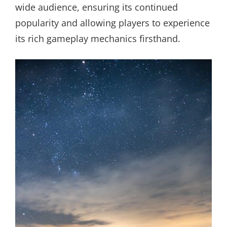
wide audience, ensuring its continued
popularity and allowing players to experience
its rich gameplay mechanics firsthand.