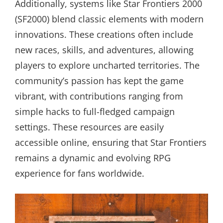
Additionally, systems like Star Frontiers 2000
(SF2000) blend classic elements with modern
innovations. These creations often include
new races, skills, and adventures, allowing
players to explore uncharted territories. The
community’s passion has kept the game
vibrant, with contributions ranging from
simple hacks to full-fledged campaign
settings. These resources are easily
accessible online, ensuring that Star Frontiers
remains a dynamic and evolving RPG
experience for fans worldwide.