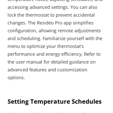
accessing advanced settings. You can also
lock the thermostat to prevent accidental
changes. The Resideo Pro app simplifies
configuration, allowing remote adjustments
and scheduling. Familiarize yourself with the
menu to optimize your thermostat’s
performance and energy efficiency. Refer to
the user manual for detailed guidance on
advanced features and customization
options.
Setting Temperature Schedules