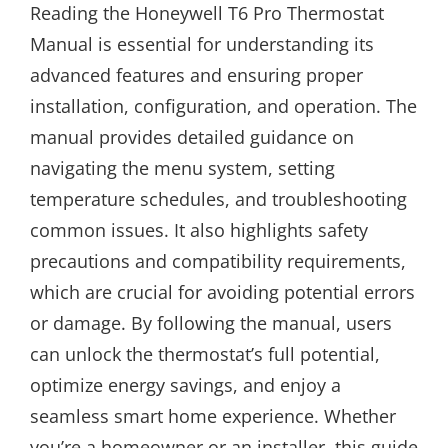
Reading the Honeywell T6 Pro Thermostat
Manual is essential for understanding its
advanced features and ensuring proper
installation, configuration, and operation. The
manual provides detailed guidance on
navigating the menu system, setting
temperature schedules, and troubleshooting
common issues. It also highlights safety
precautions and compatibility requirements,
which are crucial for avoiding potential errors
or damage. By following the manual, users
can unlock the thermostat’s full potential,
optimize energy savings, and enjoy a
seamless smart home experience. Whether
you’re a homeowner or an installer, this guide