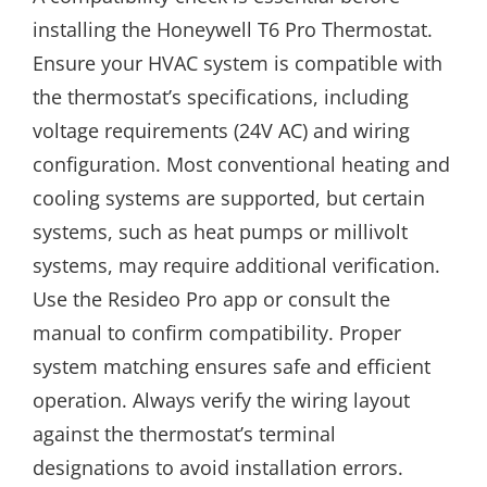
installing the Honeywell T6 Pro Thermostat.
Ensure your HVAC system is compatible with
the thermostat’s specifications, including
voltage requirements (24V AC) and wiring
configuration. Most conventional heating and
cooling systems are supported, but certain
systems, such as heat pumps or millivolt
systems, may require additional verification.
Use the Resideo Pro app or consult the
manual to confirm compatibility. Proper
system matching ensures safe and efficient
operation. Always verify the wiring layout
against the thermostat’s terminal
designations to avoid installation errors.