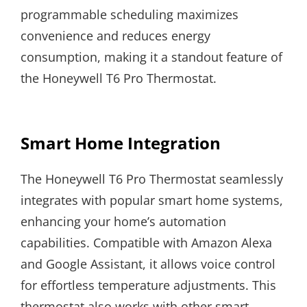
programmable scheduling maximizes
convenience and reduces energy
consumption, making it a standout feature of
the Honeywell T6 Pro Thermostat.
Smart Home Integration
The Honeywell T6 Pro Thermostat seamlessly
integrates with popular smart home systems,
enhancing your home’s automation
capabilities. Compatible with Amazon Alexa
and Google Assistant, it allows voice control
for effortless temperature adjustments. This
thermostat also works with other smart