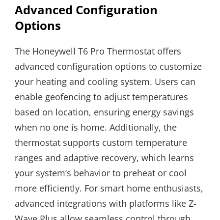
Advanced Configuration
Options
The Honeywell T6 Pro Thermostat offers
advanced configuration options to customize
your heating and cooling system. Users can
enable geofencing to adjust temperatures
based on location, ensuring energy savings
when no one is home. Additionally, the
thermostat supports custom temperature
ranges and adaptive recovery, which learns
your system’s behavior to preheat or cool
more efficiently. For smart home enthusiasts,
advanced integrations with platforms like Z-
Wave Plus allow seamless control through