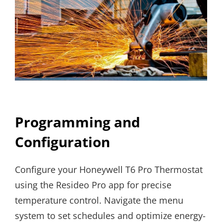
Programming and
Configuration
Configure your Honeywell T6 Pro Thermostat
using the Resideo Pro app for precise
temperature control. Navigate the menu
system to set schedules and optimize energy-