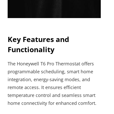
Key Features and
Functionality
The Honeywell T6 Pro Thermostat offers
programmable scheduling, smart home
integration, energy-saving modes, and
remote access. It ensures efficient
temperature control and seamless smart
home connectivity for enhanced comfort.