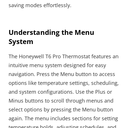
saving modes effortlessly.
Understanding the Menu
System
The Honeywell T6 Pro Thermostat features an
intuitive menu system designed for easy
navigation. Press the Menu button to access
options like temperature settings, scheduling,
and system configurations. Use the Plus or
Minus buttons to scroll through menus and
select options by pressing the Menu button
again. The menu includes sections for setting
temperature holds, adjusting schedules, and