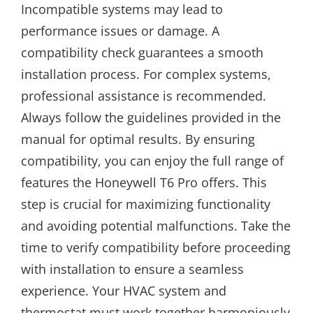
Incompatible systems may lead to
performance issues or damage. A
compatibility check guarantees a smooth
installation process. For complex systems,
professional assistance is recommended.
Always follow the guidelines provided in the
manual for optimal results. By ensuring
compatibility, you can enjoy the full range of
features the Honeywell T6 Pro offers. This
step is crucial for maximizing functionality
and avoiding potential malfunctions. Take the
time to verify compatibility before proceeding
with installation to ensure a seamless
experience. Your HVAC system and
thermostat must work together harmoniously