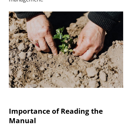
Importance of Reading the
Manual