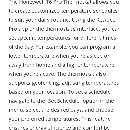
The Honeywell T6 Pro Thermostat allows you
to create customized temperature schedules
to suit your daily routine. Using the Resideo
Pro app or the thermostat’s interface, you can
set specific temperatures for different times
of the day. For example, you can program a
lower temperature when you’re asleep or
away from home and a higher temperature
when you’re active. The thermostat also
supports geofencing, adjusting temperatures
based on your location. To set a schedule,
navigate to the “Set Schedule” option in the
menu, select the desired days, and choose
your preferred temperatures. This feature
ensures energy efficiency and comfort by