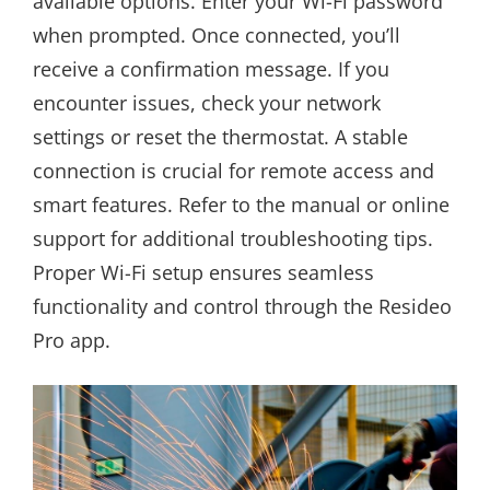
available options. Enter your Wi-Fi password
when prompted. Once connected, you’ll
receive a confirmation message. If you
encounter issues, check your network
settings or reset the thermostat. A stable
connection is crucial for remote access and
smart features. Refer to the manual or online
support for additional troubleshooting tips.
Proper Wi-Fi setup ensures seamless
functionality and control through the Resideo
Pro app.