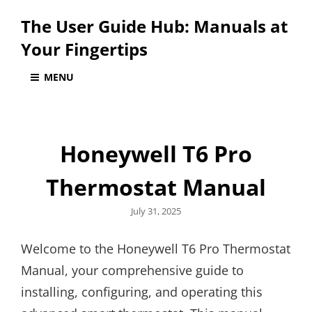
The User Guide Hub: Manuals at
Your Fingertips
MENU
Honeywell T6 Pro
Thermostat Manual
Posted
July 31, 2025
on
Welcome to the Honeywell T6 Pro Thermostat
Manual, your comprehensive guide to
installing, configuring, and operating this