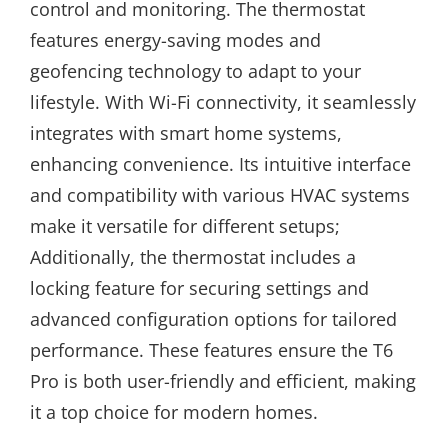
control and monitoring. The thermostat
features energy-saving modes and
geofencing technology to adapt to your
lifestyle. With Wi-Fi connectivity, it seamlessly
integrates with smart home systems,
enhancing convenience. Its intuitive interface
and compatibility with various HVAC systems
make it versatile for different setups;
Additionally, the thermostat includes a
locking feature for securing settings and
advanced configuration options for tailored
performance. These features ensure the T6
Pro is both user-friendly and efficient, making
it a top choice for modern homes.