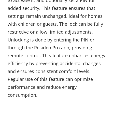
to activate it, and optionally set a PIN for
added security. This feature ensures that
settings remain unchanged, ideal for homes
with children or guests. The lock can be fully
restrictive or allow limited adjustments.
Unlocking is done by entering the PIN or
through the Resideo Pro app, providing
remote control. This feature enhances energy
efficiency by preventing accidental changes
and ensures consistent comfort levels.
Regular use of this feature can optimize
performance and reduce energy
consumption.