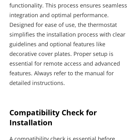
functionality. This process ensures seamless
integration and optimal performance.
Designed for ease of use, the thermostat
simplifies the installation process with clear
guidelines and optional features like
decorative cover plates. Proper setup is
essential for remote access and advanced
features. Always refer to the manual for
detailed instructions.
Compatibility Check for
Installation
A compatibility check is essential before