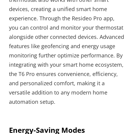
devices, creating a unified smart home
experience. Through the Resideo Pro app,
you can control and monitor your thermostat
alongside other connected devices. Advanced
features like geofencing and energy usage
monitoring further optimize performance. By
integrating with your smart home ecosystem,
the T6 Pro ensures convenience, efficiency,
and personalized comfort, making it a
versatile addition to any modern home
automation setup.
Energy-Saving Modes