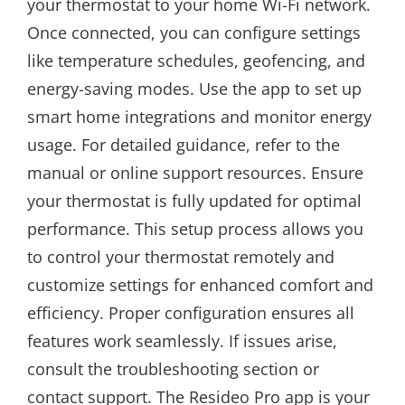
your thermostat to your home Wi-Fi network.
Once connected, you can configure settings
like temperature schedules, geofencing, and
energy-saving modes. Use the app to set up
smart home integrations and monitor energy
usage. For detailed guidance, refer to the
manual or online support resources. Ensure
your thermostat is fully updated for optimal
performance. This setup process allows you
to control your thermostat remotely and
customize settings for enhanced comfort and
efficiency. Proper configuration ensures all
features work seamlessly. If issues arise,
consult the troubleshooting section or
contact support. The Resideo Pro app is your