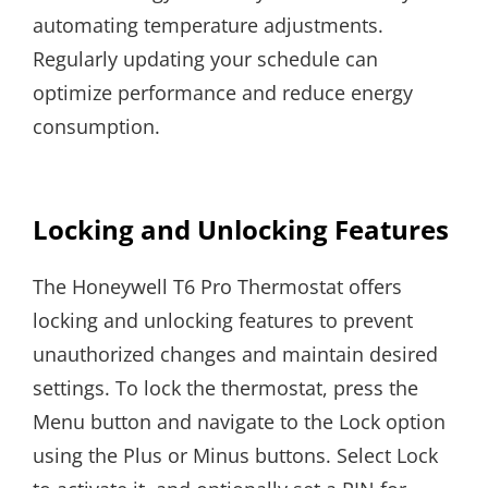
automating temperature adjustments.
Regularly updating your schedule can
optimize performance and reduce energy
consumption.
Locking and Unlocking Features
The Honeywell T6 Pro Thermostat offers
locking and unlocking features to prevent
unauthorized changes and maintain desired
settings. To lock the thermostat, press the
Menu button and navigate to the Lock option
using the Plus or Minus buttons. Select Lock