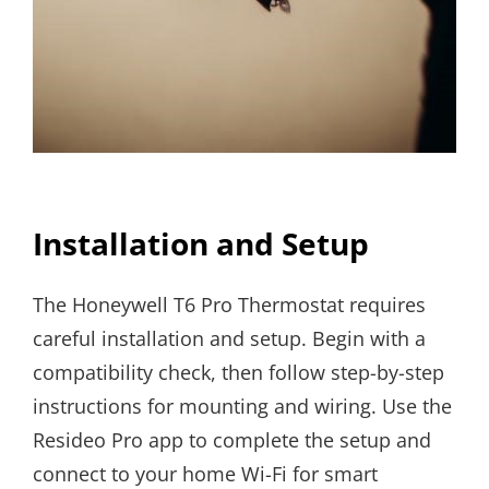
Installation and Setup
The Honeywell T6 Pro Thermostat requires
careful installation and setup. Begin with a
compatibility check, then follow step-by-step
instructions for mounting and wiring. Use the
Resideo Pro app to complete the setup and
connect to your home Wi-Fi for smart