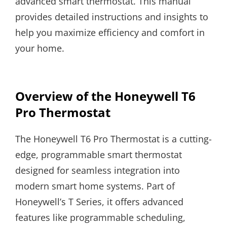
advanced smart thermostat. This manual
provides detailed instructions and insights to
help you maximize efficiency and comfort in
your home.
Overview of the Honeywell T6
Pro Thermostat
The Honeywell T6 Pro Thermostat is a cutting-
edge, programmable smart thermostat
designed for seamless integration into
modern smart home systems. Part of
Honeywell’s T Series, it offers advanced
features like programmable scheduling,