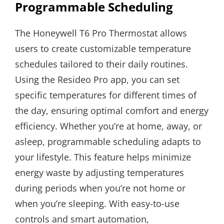
Programmable Scheduling
The Honeywell T6 Pro Thermostat allows
users to create customizable temperature
schedules tailored to their daily routines.
Using the Resideo Pro app, you can set
specific temperatures for different times of
the day, ensuring optimal comfort and energy
efficiency. Whether you’re at home, away, or
asleep, programmable scheduling adapts to
your lifestyle. This feature helps minimize
energy waste by adjusting temperatures
during periods when you’re not home or
when you’re sleeping. With easy-to-use
controls and smart automation,