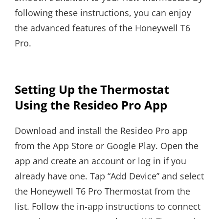
following these instructions, you can enjoy
the advanced features of the Honeywell T6
Pro.
Setting Up the Thermostat
Using the Resideo Pro App
Download and install the Resideo Pro app
from the App Store or Google Play. Open the
app and create an account or log in if you
already have one. Tap “Add Device” and select
the Honeywell T6 Pro Thermostat from the
list. Follow the in-app instructions to connect