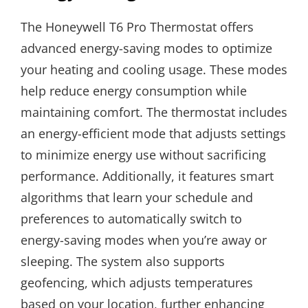
The Honeywell T6 Pro Thermostat offers
advanced energy-saving modes to optimize
your heating and cooling usage. These modes
help reduce energy consumption while
maintaining comfort. The thermostat includes
an energy-efficient mode that adjusts settings
to minimize energy use without sacrificing
performance. Additionally, it features smart
algorithms that learn your schedule and
preferences to automatically switch to
energy-saving modes when you’re away or
sleeping. The system also supports
geofencing, which adjusts temperatures
based on your location, further enhancing