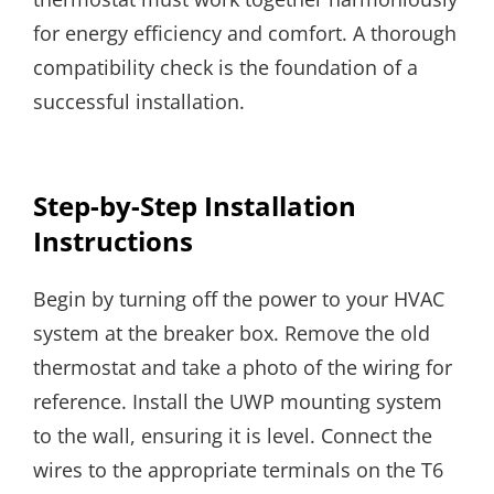
for energy efficiency and comfort. A thorough
compatibility check is the foundation of a
successful installation.
Step-by-Step Installation
Instructions
Begin by turning off the power to your HVAC
system at the breaker box. Remove the old
thermostat and take a photo of the wiring for
reference. Install the UWP mounting system
to the wall, ensuring it is level. Connect the
wires to the appropriate terminals on the T6