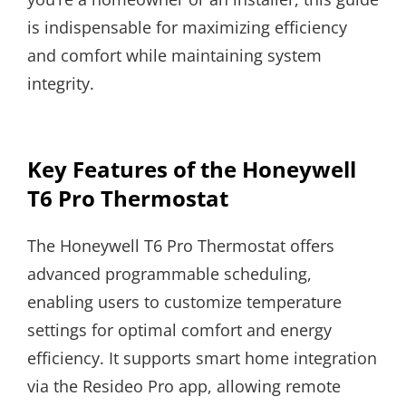
is indispensable for maximizing efficiency
and comfort while maintaining system
integrity.
Key Features of the Honeywell
T6 Pro Thermostat
The Honeywell T6 Pro Thermostat offers
advanced programmable scheduling,
enabling users to customize temperature
settings for optimal comfort and energy
efficiency. It supports smart home integration
via the Resideo Pro app, allowing remote