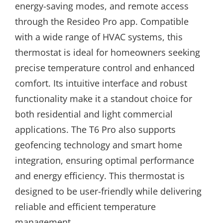
energy-saving modes, and remote access
through the Resideo Pro app. Compatible
with a wide range of HVAC systems, this
thermostat is ideal for homeowners seeking
precise temperature control and enhanced
comfort. Its intuitive interface and robust
functionality make it a standout choice for
both residential and light commercial
applications. The T6 Pro also supports
geofencing technology and smart home
integration, ensuring optimal performance
and energy efficiency. This thermostat is
designed to be user-friendly while delivering
reliable and efficient temperature
management.