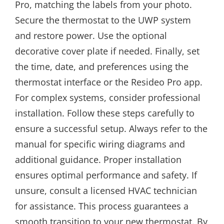
Pro, matching the labels from your photo.
Secure the thermostat to the UWP system
and restore power. Use the optional
decorative cover plate if needed. Finally, set
the time, date, and preferences using the
thermostat interface or the Resideo Pro app.
For complex systems, consider professional
installation. Follow these steps carefully to
ensure a successful setup. Always refer to the
manual for specific wiring diagrams and
additional guidance. Proper installation
ensures optimal performance and safety. If
unsure, consult a licensed HVAC technician
for assistance. This process guarantees a
smooth transition to your new thermostat. By