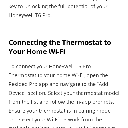
key to unlocking the full potential of your
Honeywell T6 Pro.
Connecting the Thermostat to
Your Home Wi-Fi
To connect your Honeywell T6 Pro
Thermostat to your home Wi-Fi, open the
Resideo Pro app and navigate to the “Add
Device” section. Select your thermostat model
from the list and follow the in-app prompts.
Ensure your thermostat is in pairing mode
and select your Wi-Fi network from the