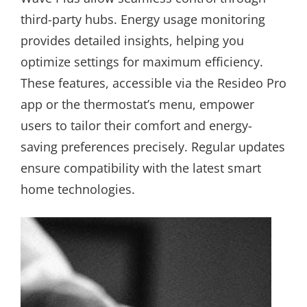
third-party hubs. Energy usage monitoring
provides detailed insights, helping you
optimize settings for maximum efficiency.
These features, accessible via the Resideo Pro
app or the thermostat’s menu, empower
users to tailor their comfort and energy-
saving preferences precisely. Regular updates
ensure compatibility with the latest smart
home technologies.