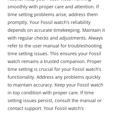
smoothly with proper care and attention. If
time setting problems arise, address them
promptly. Your Fossil watch’s reliability
depends on accurate timekeeping. Maintain it
with regular checks and adjustments. Always
refer to the user manual for troubleshooting
time setting issues. This ensures your Fossil
watch remains a trusted companion. Proper
time setting is crucial for your Fossil watch’s
functionality. Address any problems quickly
to maintain accuracy. Keep your Fossil watch
in top condition with proper care. If time
setting issues persist, consult the manual or
contact support. Your Fossil watch’s