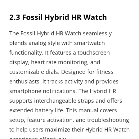
2.3 Fossil Hybrid HR Watch
The Fossil Hybrid HR Watch seamlessly
blends analog style with smartwatch
functionality. It features a touchscreen
display, heart rate monitoring, and
customizable dials. Designed for fitness
enthusiasts, it tracks activity and provides
smartphone notifications. The Hybrid HR
supports interchangeable straps and offers
extended battery life. This manual covers
setup, feature activation, and troubleshooting
to help users maximize their Hybrid HR Watch