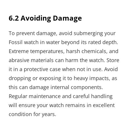
6.2 Avoiding Damage
To prevent damage, avoid submerging your
Fossil watch in water beyond its rated depth.
Extreme temperatures, harsh chemicals, and
abrasive materials can harm the watch. Store
it in a protective case when not in use. Avoid
dropping or exposing it to heavy impacts, as
this can damage internal components.
Regular maintenance and careful handling
will ensure your watch remains in excellent
condition for years.