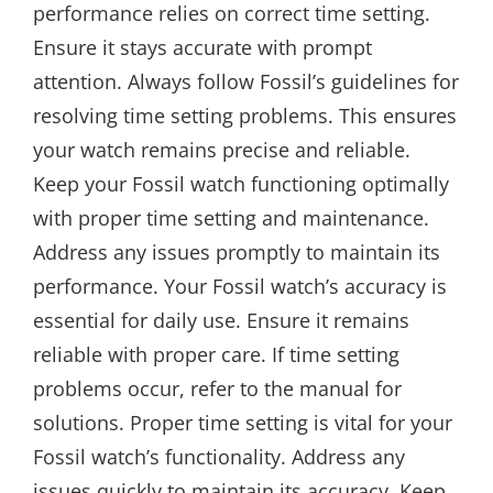
performance relies on correct time setting.
Ensure it stays accurate with prompt
attention. Always follow Fossil’s guidelines for
resolving time setting problems. This ensures
your watch remains precise and reliable.
Keep your Fossil watch functioning optimally
with proper time setting and maintenance.
Address any issues promptly to maintain its
performance. Your Fossil watch’s accuracy is
essential for daily use. Ensure it remains
reliable with proper care. If time setting
problems occur, refer to the manual for
solutions. Proper time setting is vital for your
Fossil watch’s functionality. Address any
issues quickly to maintain its accuracy. Keep