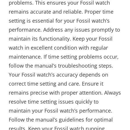
problems. This ensures your Fossil watch
remains accurate and reliable. Proper time
setting is essential for your Fossil watch’s
performance. Address any issues promptly to
maintain its functionality. Keep your Fossil
watch in excellent condition with regular
maintenance. If time setting problems occur,
follow the manual’s troubleshooting steps.
Your Fossil watch’s accuracy depends on
correct time setting and care. Ensure it
remains precise with proper attention. Always
resolve time setting issues quickly to
maintain your Fossil watch’s performance.
Follow the manual’s guidelines for optimal
results. Keep your Fossil watch running