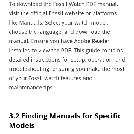
To download the Fossil Watch PDF manual,
visit the official Fossil website or platforms
like Manua.ls. Select your watch model,
choose the language, and download the
manual. Ensure you have Adobe Reader
installed to view the PDF. This guide contains
detailed instructions for setup, operation, and
troubleshooting, ensuring you make the most
of your Fossil watch features and
maintenance tips.
3.2 Finding Manuals for Specific
Models