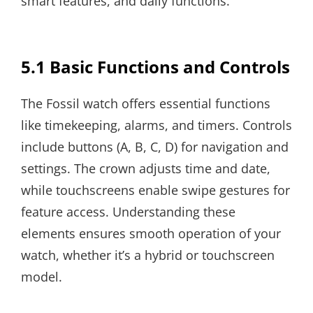
smart features, and daily functions.
5.1 Basic Functions and Controls
The Fossil watch offers essential functions
like timekeeping, alarms, and timers. Controls
include buttons (A, B, C, D) for navigation and
settings. The crown adjusts time and date,
while touchscreens enable swipe gestures for
feature access. Understanding these
elements ensures smooth operation of your
watch, whether it’s a hybrid or touchscreen
model.