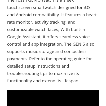
The Fossil GEN 5 Watch is a sleek
touchscreen smartwatch designed for iOS
and Android compatibility. It features a heart
rate monitor, activity tracking, and
customizable watch faces; With built-in
Google Assistant, it offers seamless voice
control and app integration. The GEN 5 also
supports music storage and contactless
payments. Refer to the operating guide for
detailed setup instructions and
troubleshooting tips to maximize its
functionality and extend its lifespan.