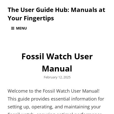
The User Guide Hub: Manuals at
Your Fingertips
MENU
Fossil Watch User
Manual
Posted
February 12, 2025
on
Welcome to the Fossil Watch User Manual!
This guide provides essential information for
setting up, operating, and maintaining your