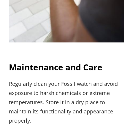
Maintenance and Care
Regularly clean your Fossil watch and avoid
exposure to harsh chemicals or extreme
temperatures. Store it in a dry place to
maintain its functionality and appearance
properly.