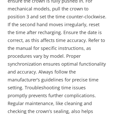
ensure the crown is fully pushed in. For
mechanical models, pull the crown to
position 3 and set the time counter-clockwise.
If the second hand moves irregularly, reset
the time after recharging. Ensure the date is
correct, as this affects time accuracy. Refer to
the manual for specific instructions, as
procedures vary by model. Proper
synchronization ensures optimal functionality
and accuracy. Always follow the
manufacturer’s guidelines for precise time
setting. Troubleshooting time issues
promptly prevents further complications.
Regular maintenance, like cleaning and
checking the crown’s sealing, also helps