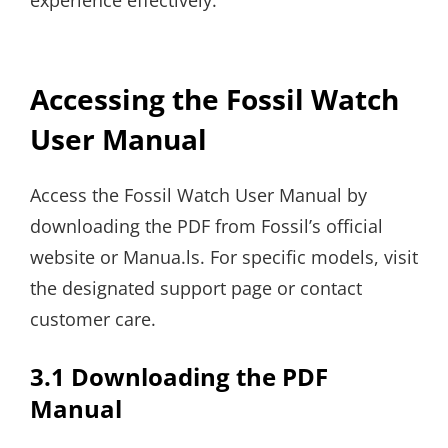
experience effectively.
Accessing the Fossil Watch
User Manual
Access the Fossil Watch User Manual by
downloading the PDF from Fossil’s official
website or Manua.ls. For specific models, visit
the designated support page or contact
customer care.
3.1 Downloading the PDF
Manual