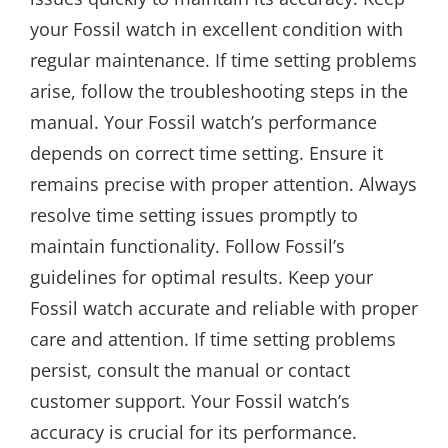
your Fossil watch in excellent condition with
regular maintenance. If time setting problems
arise, follow the troubleshooting steps in the
manual. Your Fossil watch’s performance
depends on correct time setting. Ensure it
remains precise with proper attention. Always
resolve time setting issues promptly to
maintain functionality. Follow Fossil’s
guidelines for optimal results. Keep your
Fossil watch accurate and reliable with proper
care and attention. If time setting problems
persist, consult the manual or contact
customer support. Your Fossil watch’s
accuracy is crucial for its performance.