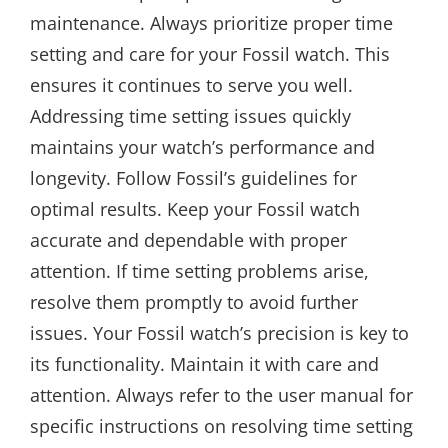
maintenance. Always prioritize proper time
setting and care for your Fossil watch. This
ensures it continues to serve you well.
Addressing time setting issues quickly
maintains your watch’s performance and
longevity. Follow Fossil’s guidelines for
optimal results. Keep your Fossil watch
accurate and dependable with proper
attention. If time setting problems arise,
resolve them promptly to avoid further
issues. Your Fossil watch’s precision is key to
its functionality. Maintain it with care and
attention. Always refer to the user manual for
specific instructions on resolving time setting