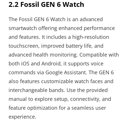
2.2 Fossil GEN 6 Watch
The Fossil GEN 6 Watch is an advanced
smartwatch offering enhanced performance
and features. It includes a high-resolution
touchscreen, improved battery life, and
advanced health monitoring. Compatible with
both iOS and Android, it supports voice
commands via Google Assistant. The GEN 6
also features customizable watch faces and
interchangeable bands. Use the provided
manual to explore setup, connectivity, and
feature optimization for a seamless user
experience.