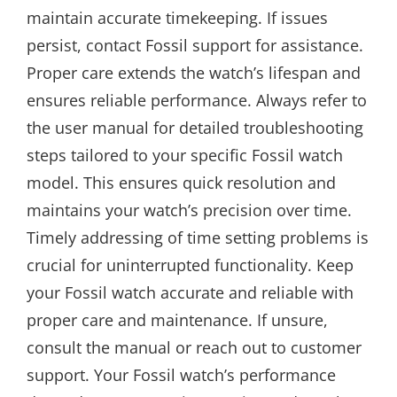
maintain accurate timekeeping. If issues
persist, contact Fossil support for assistance.
Proper care extends the watch’s lifespan and
ensures reliable performance. Always refer to
the user manual for detailed troubleshooting
steps tailored to your specific Fossil watch
model. This ensures quick resolution and
maintains your watch’s precision over time.
Timely addressing of time setting problems is
crucial for uninterrupted functionality. Keep
your Fossil watch accurate and reliable with
proper care and maintenance. If unsure,
consult the manual or reach out to customer
support. Your Fossil watch’s performance