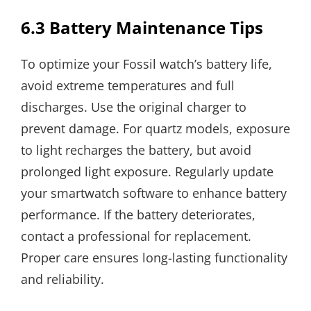
6.3 Battery Maintenance Tips
To optimize your Fossil watch’s battery life,
avoid extreme temperatures and full
discharges. Use the original charger to
prevent damage. For quartz models, exposure
to light recharges the battery, but avoid
prolonged light exposure. Regularly update
your smartwatch software to enhance battery
performance. If the battery deteriorates,
contact a professional for replacement.
Proper care ensures long-lasting functionality
and reliability.