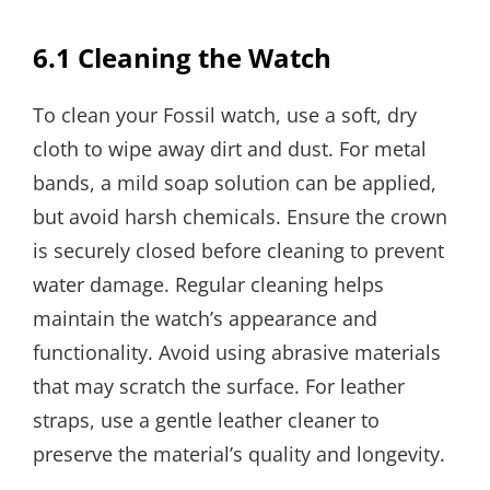
6.1 Cleaning the Watch
To clean your Fossil watch, use a soft, dry
cloth to wipe away dirt and dust. For metal
bands, a mild soap solution can be applied,
but avoid harsh chemicals. Ensure the crown
is securely closed before cleaning to prevent
water damage. Regular cleaning helps
maintain the watch’s appearance and
functionality. Avoid using abrasive materials
that may scratch the surface. For leather
straps, use a gentle leather cleaner to
preserve the material’s quality and longevity.