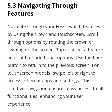
5.3 Navigating Through
Features
Navigate through your Fossil watch features
by using the crown and touchscreen. Scroll
through options by rotating the crown or
swiping on the screen. Tap to select a feature
and hold for additional options. Use the back
button to return to the previous screen. For
touchscreen models, swipe left or right to
access different apps and settings. This
intuitive navigation ensures easy access to all
functionalities, enhancing your user
experience.