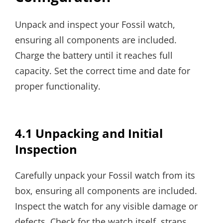
Unpack and inspect your Fossil watch,
ensuring all components are included.
Charge the battery until it reaches full
capacity. Set the correct time and date for
proper functionality.
4.1 Unpacking and Initial
Inspection
Carefully unpack your Fossil watch from its
box, ensuring all components are included.
Inspect the watch for any visible damage or
defects. Check for the watch itself, straps,