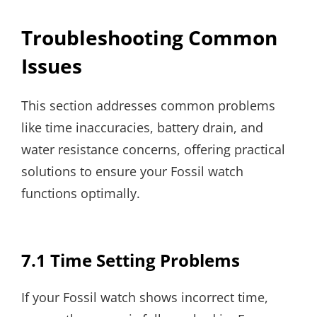
Troubleshooting Common
Issues
This section addresses common problems
like time inaccuracies, battery drain, and
water resistance concerns, offering practical
solutions to ensure your Fossil watch
functions optimally.
7.1 Time Setting Problems
If your Fossil watch shows incorrect time,