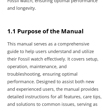
Fossil watch, ensuring optimal performance
and longevity.
1.1 Purpose of the Manual
This manual serves as a comprehensive
guide to help users understand and utilize
their Fossil watch effectively. It covers setup,
operation, maintenance, and
troubleshooting, ensuring optimal
performance. Designed to assist both new
and experienced users, the manual provides
detailed instructions for all features, care tips,
and solutions to common issues, serving as