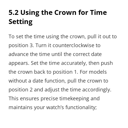
5.2 Using the Crown for Time
Setting
To set the time using the crown, pull it out to
position 3. Turn it counterclockwise to
advance the time until the correct date
appears. Set the time accurately, then push
the crown back to position 1. For models
without a date function, pull the crown to
position 2 and adjust the time accordingly.
This ensures precise timekeeping and
maintains your watch’s functionality;