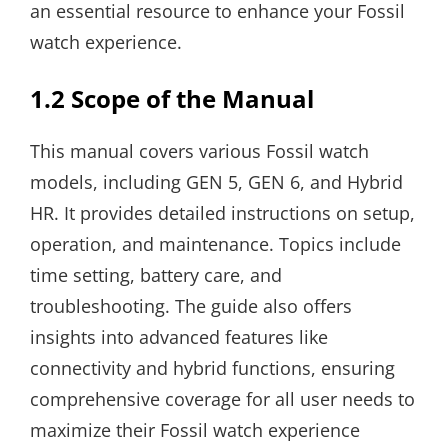
an essential resource to enhance your Fossil
watch experience.
1.2 Scope of the Manual
This manual covers various Fossil watch
models, including GEN 5, GEN 6, and Hybrid
HR. It provides detailed instructions on setup,
operation, and maintenance. Topics include
time setting, battery care, and
troubleshooting. The guide also offers
insights into advanced features like
connectivity and hybrid functions, ensuring
comprehensive coverage for all user needs to
maximize their Fossil watch experience