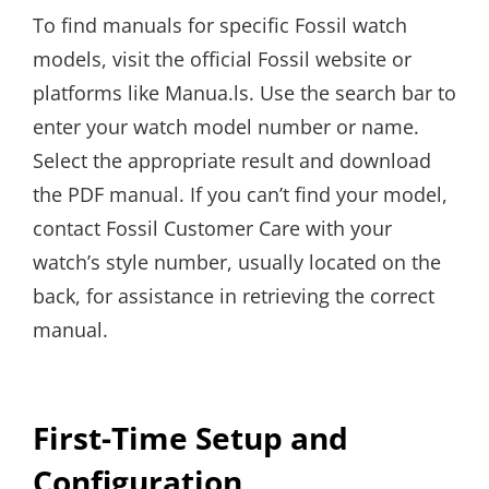
To find manuals for specific Fossil watch
models, visit the official Fossil website or
platforms like Manua.ls. Use the search bar to
enter your watch model number or name.
Select the appropriate result and download
the PDF manual. If you can’t find your model,
contact Fossil Customer Care with your
watch’s style number, usually located on the
back, for assistance in retrieving the correct
manual.
First-Time Setup and
Configuration