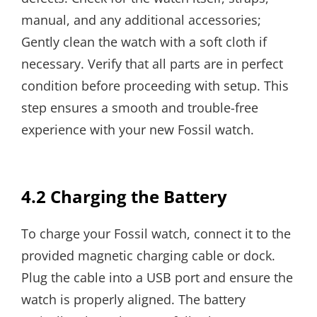
manual, and any additional accessories;
Gently clean the watch with a soft cloth if
necessary. Verify that all parts are in perfect
condition before proceeding with setup. This
step ensures a smooth and trouble-free
experience with your new Fossil watch.
4.2 Charging the Battery
To charge your Fossil watch, connect it to the
provided magnetic charging cable or dock.
Plug the cable into a USB port and ensure the
watch is properly aligned. The battery