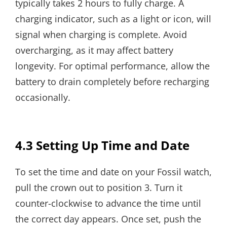
typically takes 2 hours to fully charge. A
charging indicator, such as a light or icon, will
signal when charging is complete. Avoid
overcharging, as it may affect battery
longevity. For optimal performance, allow the
battery to drain completely before recharging
occasionally.
4.3 Setting Up Time and Date
To set the time and date on your Fossil watch,
pull the crown out to position 3. Turn it
counter-clockwise to advance the time until
the correct day appears. Once set, push the