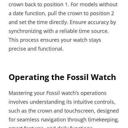
crown back to position 1. For models without
a date function, pull the crown to position 2
and set the time directly. Ensure accuracy by
synchronizing with a reliable time source.
This process ensures your watch stays
precise and functional.
Operating the Fossil Watch
Mastering your Fossil watch’s operations
involves understanding its intuitive controls,
such as the crown and touchscreen, designed
for seamless navigation through timekeeping,