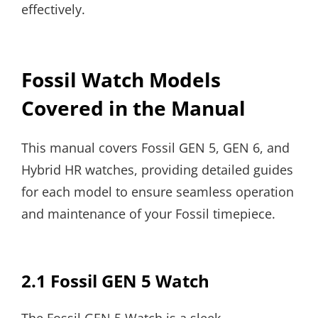
effectively.
Fossil Watch Models
Covered in the Manual
This manual covers Fossil GEN 5, GEN 6, and
Hybrid HR watches, providing detailed guides
for each model to ensure seamless operation
and maintenance of your Fossil timepiece.
2.1 Fossil GEN 5 Watch