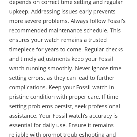
depends on correct time setting and regular
upkeep. Addressing issues early prevents
more severe problems. Always follow Fossil’s
recommended maintenance schedule. This
ensures your watch remains a trusted
timepiece for years to come. Regular checks
and timely adjustments keep your Fossil
watch running smoothly. Never ignore time
setting errors, as they can lead to further
complications. Keep your Fossil watch in
pristine condition with proper care. If time
setting problems persist, seek professional
assistance. Your Fossil watch’s accuracy is
essential for daily use. Ensure it remains
reliable with prompt troubleshooting and